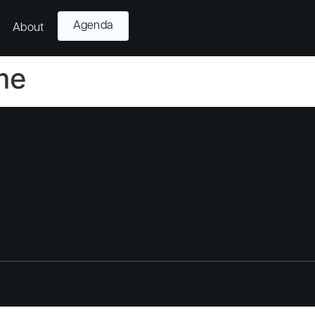
Agenda
About
me