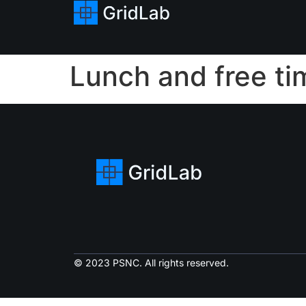
Lunch and free ti
© 2023 PSNC. All rights reserved.