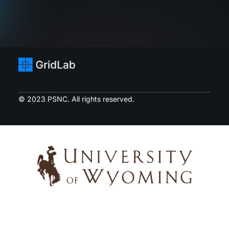
© 2023 PSNC. All rights reserved.