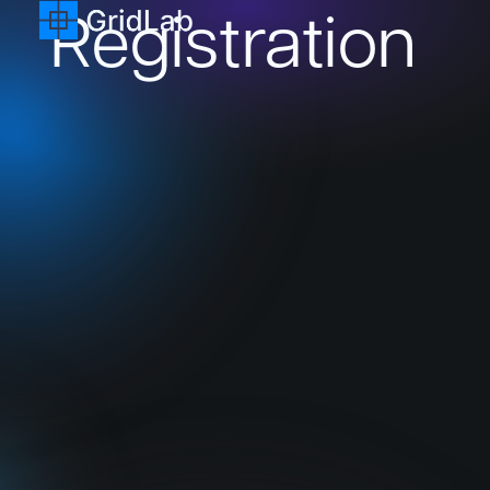
Registration